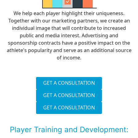
We help each player highlight their uniqueness.
Together with our marketing partners, we create an
individual image that will contribute to increased
public and media interest. Advertising and
sponsorship contracts have a positive impact on the
athlete's popularity and serve as an additional source
of income.
GET A CONSULTATION
GET A CONSULTATION
GET A CONSULTATION
Player Training and Development: