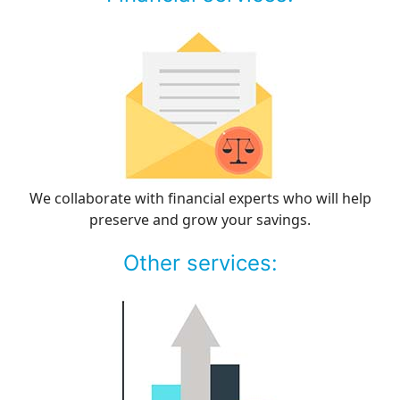
We collaborate with financial experts who will help
preserve and grow your savings.
Other services: