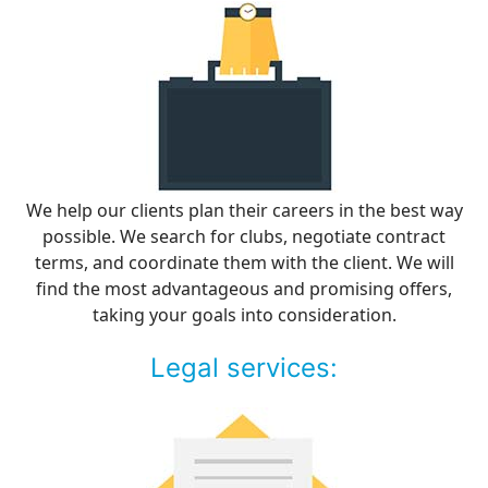
We help our clients plan their careers in the best way
possible. We search for clubs, negotiate contract
terms, and coordinate them with the client. We will
find the most advantageous and promising offers,
taking your goals into consideration.
Legal services: