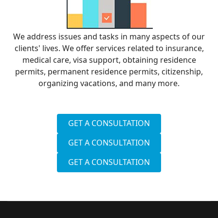
We address issues and tasks in many aspects of our
clients' lives. We offer services related to insurance,
medical care, visa support, obtaining residence
permits, permanent residence permits, citizenship,
organizing vacations, and many more.
GET A CONSULTATION
GET A CONSULTATION
GET A CONSULTATION