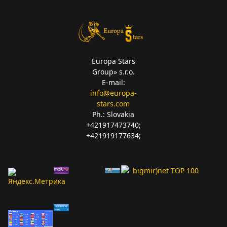
Europa Stars
Group» s.r.o.
E-mail:
info@europa-
stars.com
Ph.: Slovakia
+421917473740;
+421919177634;