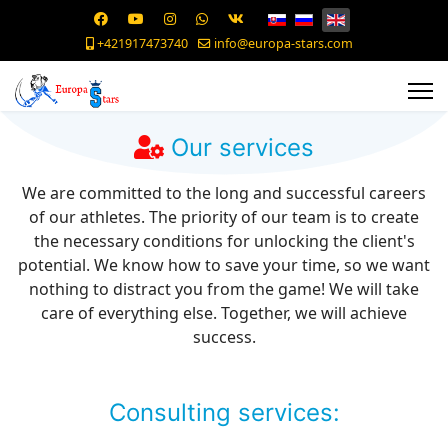
+421917473740
info@europa-stars.com
Our services
We are committed to the long and successful careers
of our athletes. The priority of our team is to create
the necessary conditions for unlocking the client's
potential. We know how to save your time, so we want
nothing to distract you from the game! We will take
care of everything else. Together, we will achieve
success.
Consulting services: