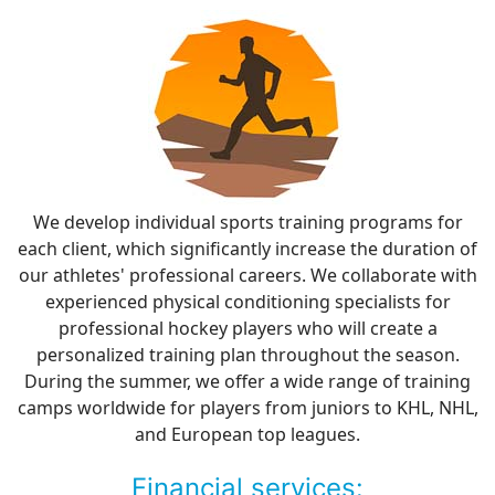
We develop individual sports training programs for
each client, which significantly increase the duration of
our athletes' professional careers. We collaborate with
experienced physical conditioning specialists for
professional hockey players who will create a
personalized training plan throughout the season.
During the summer, we offer a wide range of training
camps worldwide for players from juniors to KHL, NHL,
and European top leagues.
Financial services: