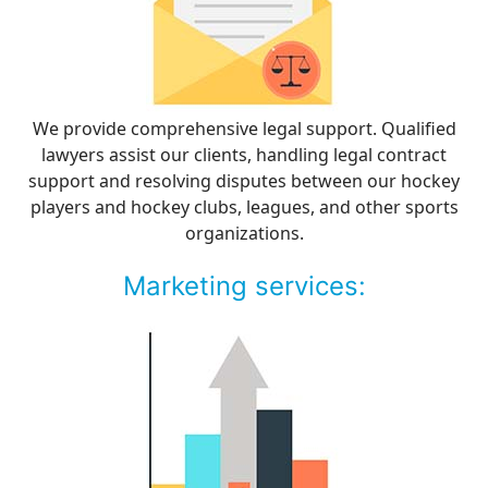
We provide comprehensive legal support. Qualified
lawyers assist our clients, handling legal contract
support and resolving disputes between our hockey
players and hockey clubs, leagues, and other sports
organizations.
Marketing services: