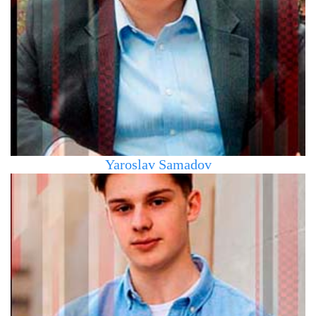
the Moscow State University of Finance and Banking,
specializing in Finance, Credit, and Banking. For the last
10 years, he has been living and working in the Czech
Republic and Slovakia. He holds a certificate of
completion of the Hockey GM & Scouting courses
Yaroslav Samadov
Chief Executive Officer of the agency. Played in HC Slovan
(Bratislava), HC Gladiators (Trnava), HC Pitea (Sweden)
U20, in the US leagues USHL, NAHL, in the Slovak league
SHL. Certified coach in Slovakia and the Czech Republic.
Currently studying at Comenius University (Bratislava) in