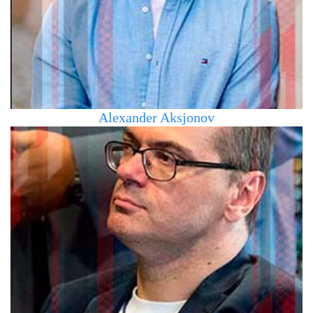
the field of sports management. Fluent in Russian,
English, Slovak, and Czech languages
Alexander Aksjonov
Has a higher education, graduated from the University of
Tartu (Estonia), Faculty of Law. Has been working in the
field of IT technologies for over 30 years. Director of a web
studio