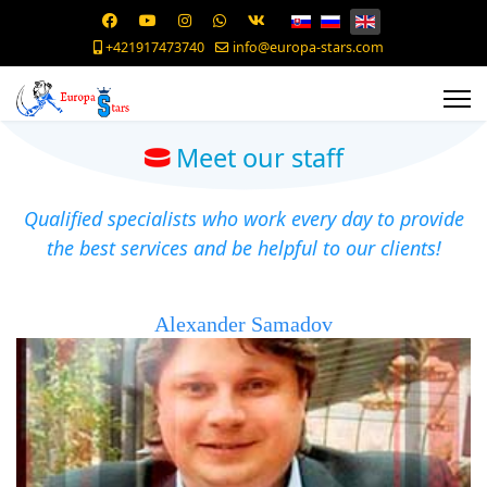
+421917473740
info@europa-stars.com
Meet our staff
Qualified specialists who work every day to provide
the best services and be helpful to our clients!
Alexander Samadov
Founder of a hockey agency, accredited hockey agent in
the Czech Republic and Slovakia. Born in Moscow, Russia,
he received higher education, completing the faculty of