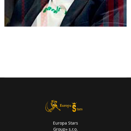
Europa Stars
Group» s.r.o.